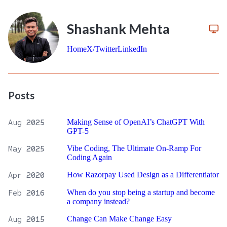
Shashank Mehta
Home
X/Twitter
LinkedIn
Posts
Aug
2025
Making Sense of OpenAI’s ChatGPT With
GPT-5
May
2025
Vibe Coding, The Ultimate On-Ramp For
Coding Again
Apr
2020
How Razorpay Used Design as a Differentiator
Feb
2016
When do you stop being a startup and become
a company instead?
Aug
2015
Change Can Make Change Easy