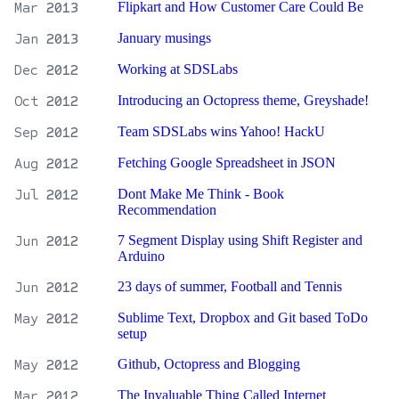
Mar
2013
Flipkart and How Customer Care Could Be
Jan
2013
January musings
Dec
2012
Working at SDSLabs
Oct
2012
Introducing an Octopress theme, Greyshade!
Sep
2012
Team SDSLabs wins Yahoo! HackU
Aug
2012
Fetching Google Spreadsheet in JSON
Jul
2012
Dont Make Me Think - Book
Recommendation
Jun
2012
7 Segment Display using Shift Register and
Arduino
Jun
2012
23 days of summer, Football and Tennis
May
2012
Sublime Text, Dropbox and Git based ToDo
setup
May
2012
Github, Octopress and Blogging
Mar
2012
The Invaluable Thing Called Internet