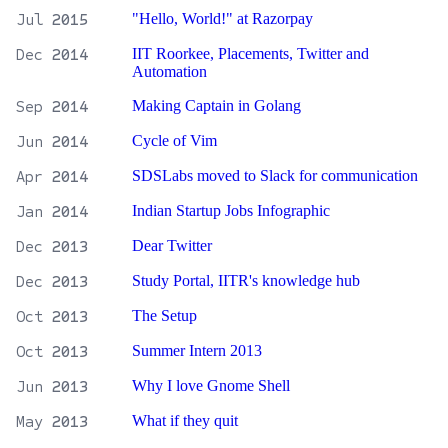
Jul
2015
"Hello, World!" at Razorpay
Dec
2014
IIT Roorkee, Placements, Twitter and
Automation
Sep
2014
Making Captain in Golang
Jun
2014
Cycle of Vim
Apr
2014
SDSLabs moved to Slack for communication
Jan
2014
Indian Startup Jobs Infographic
Dec
2013
Dear Twitter
Dec
2013
Study Portal, IITR's knowledge hub
Oct
2013
The Setup
Oct
2013
Summer Intern 2013
Jun
2013
Why I love Gnome Shell
May
2013
What if they quit