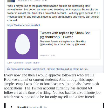
Every now and then I would approve followers who are IIT
Roorkee alumni or current students. And through this super
simple setup I was able to broadcast results and also have push
notifications. The Twitter account currently has around 60
followers at the time of writing. Not too bad for a 30 minute job
which was supposed to be for only myself and a few friends.