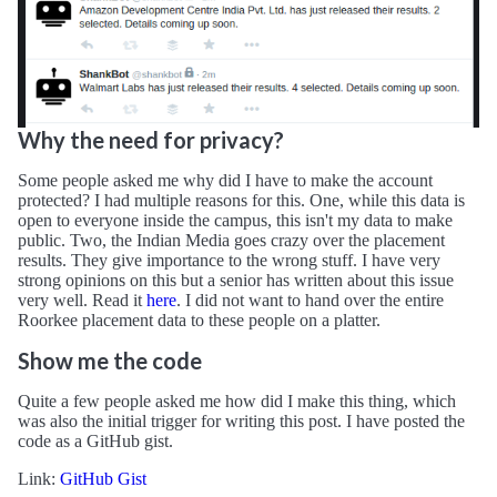
Why the need for privacy?
Some people asked me why did I have to make the account
protected? I had multiple reasons for this. One, while this data is
open to everyone inside the campus, this isn't my data to make
public. Two, the Indian Media goes crazy over the placement
results. They give importance to the wrong stuff. I have very
strong opinions on this but a senior has written about this issue
very well. Read it
here
. I did not want to hand over the entire
Roorkee placement data to these people on a platter.
Show me the code
Quite a few people asked me how did I make this thing, which
was also the initial trigger for writing this post. I have posted the
code as a GitHub gist.
Link:
GitHub Gist