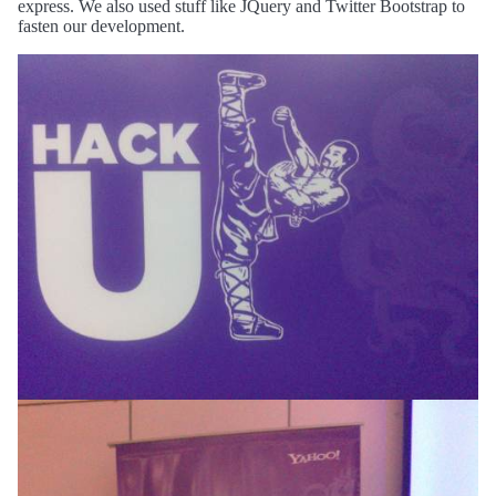
express. We also used stuff like JQuery and Twitter Bootstrap to
fasten our development.