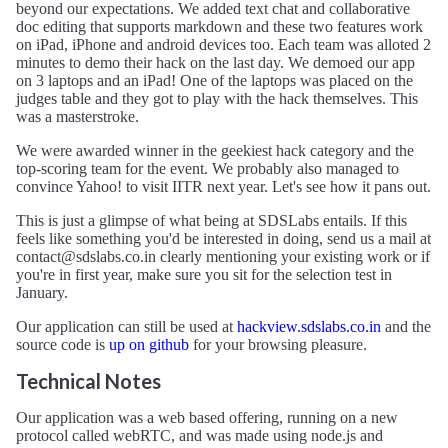
beyond our expectations. We added text chat and collaborative
doc editing that supports markdown and these two features work
on iPad, iPhone and android devices too. Each team was alloted 2
minutes to demo their hack on the last day. We demoed our app
on 3 laptops and an iPad! One of the laptops was placed on the
judges table and they got to play with the hack themselves. This
was a masterstroke.
We were awarded winner in the geekiest hack category and the
top-scoring team for the event. We probably also managed to
convince Yahoo! to visit IITR next year. Let's see how it pans out.
This is just a glimpse of what being at SDSLabs entails. If this
feels like something you'd be interested in doing, send us a mail at
contact@sdslabs.co.in
clearly mentioning your existing work or if
you're in first year, make sure you sit for the selection test in
January.
Our application can still be used at
hackview.sdslabs.co.in
and the
source code is
up on github
for your browsing pleasure.
Technical Notes
Our application was a web based offering, running on a new
protocol called webRTC, and was made using node.js and