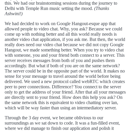
this. We had our brainstorming sessions during the journey to
Delhi with Temple Run music setting the mood.
(Thanks
Ashwini!)
We had decided to work on Google Hangout-esque app that
allowed people to video chat. Why, you ask? Because we could
come up with nothing better and all this world really needs is
another video chat application, if you ask me. But then, the world
really does need our video chat because we did not copy Google
Hangout, we made something better. When you try to video chat
with someone, you and your friend both connect to a server. This
server receives messages from both of you and pushes them
accordingly. But what if both of you are on the same network?
The server could be in the opposite part of the world. It makes no
sense for your message to travel around the world before being
delivered. We used a new protocol called webRTC which creates
peer to peer connections. Difference? You connect to the server
only to get the address of your friend. After that all your messages
are directly sent to your friend. How does this help you ask? On
the same network this is equivalent to video chatting over lan,
which will be way faster than using an intermediatory server.
Through the 3 day event, we became oblivious to our
surroundings as we sat down to code. It was a fun-filled event,
where we did manage to finish our application and polish it