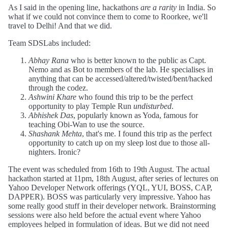
As I said in the opening line, hackathons
are a rarity
in India. So
what if we could not convince them to come to Roorkee, we'll
travel to Delhi! And that we did.
Team SDSLabs included:
Abhay Rana
who is better known to the public as Capt.
Nemo and as Bot to members of the lab. He specialises in
anything that can be accessed/altered/twisted/bent/hacked
through the codez.
Ashwini Khare
who found this trip to be the perfect
opportunity to play Temple Run
undisturbed
.
Abhishek Das
, popularly known as Yoda, famous for
teaching Obi-Wan to use the source.
Shashank Mehta
, that's me. I found this trip as the perfect
opportunity to catch up on my sleep lost due to those all-
nighters. Ironic?
The event was scheduled from 16th to 19th August. The actual
hackathon started at 11pm, 18th August, after series of lectures on
Yahoo Developer Network offerings (YQL, YUI, BOSS, CAP,
DAPPER). BOSS was particularly very impressive. Yahoo has
some really good stuff in their developer network. Brainstorming
sessions were also held before the actual event where Yahoo
employees helped in formulation of ideas. But we did not need