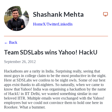
Shashank Mehta
Home
X/Twitter
LinkedIn
← Back
Team SDSLabs wins Yahoo! HackU
September 26, 2012
Hackathons are a rarity in India. Surprising really, seeing that
most guys in college claim to be the most productive in the night.
Here at SDSLabs we confess to be night owls. Some of our best
apps exist thanks to all-nighters. So naturally, when we came to
know that Yahoo! India was organising a hackathon by the name
of HackU in IIT Delhi, we wanted something similar in our
beloved IITR. Multiple emails were exchanged with the Yahoo!
employees but we could not convince them to hold one here in
Roorkee. What a bummer.